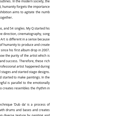
outlines. In the modern society, the
lt, humanity forgets the importance
xhibition aims to agitate the numb
together.
s, and 54 singles. My Q started his
tive direction, cinematography, song
Art is different in a sense because
re of humanity to produce and create
 since his first album drop in 2007.
w the purity of the artist which is
 and success. Therefore, these rich
 professional artist happened during
al stages and started stage designs.
nd started to make paintings. In the
gful is parallel to the emotionally
ano creates resembles the rhythm in
echnique ‘Dub da’ is a process of
m with drums and bases and creates
 up diverse texture by painting and