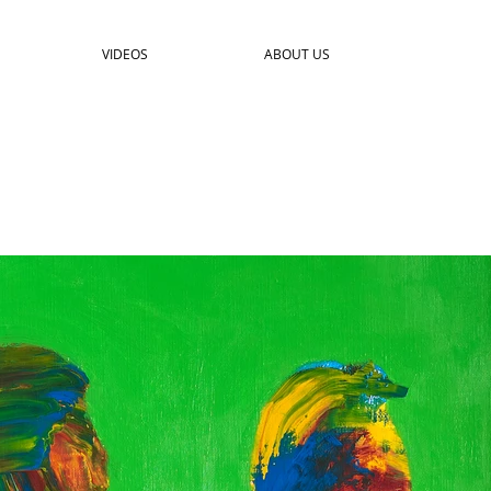
VIDEOS
ABOUT US