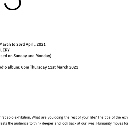
March to 23rd April, 2021
LLERY
losed on Sunday and Monday)
studio album: 6pm Thursday 11st March 2021
st solo exhibition, What are you doing the rest of your life? The title of the exh
ggests the audience to think deeper and look back at our lives. Humanity moves 