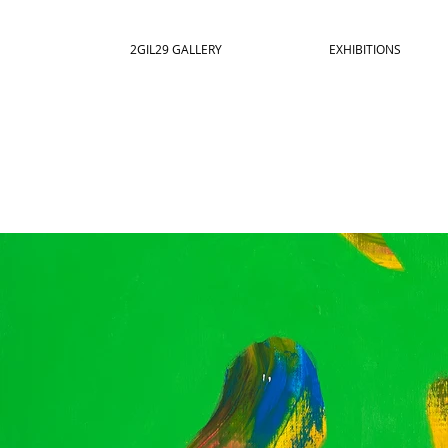
2GIL29 GALLERY
EXHIBITIONS