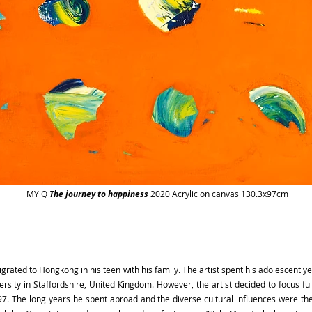
MY Q
The journey to happiness
2020 Acrylic on canvas 130.3x97cm
igrated to Hongkong in his teen with his family. The artist spent his adolescent
ersity in Staffordshire, United Kingdom. However, the artist decided to focus f
 The long years he spent abroad and the diverse cultural influences were the