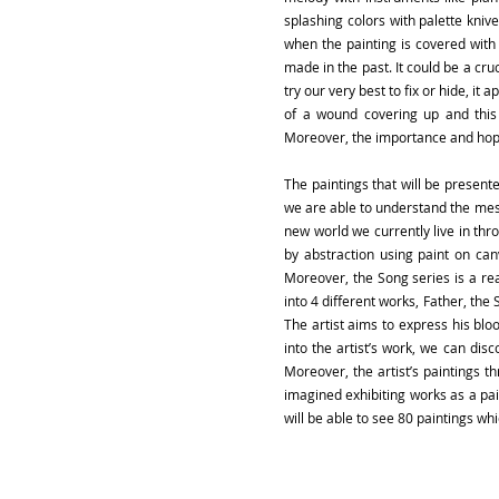
splashing colors with palette kniv
when the painting is covered with
made in the past. It could be a cru
try our very best to fix or hide, it
of a wound covering up and this 
Moreover, the importance and hope
The paintings that will be presente
we are able to understand the mess
new world we currently live in thro
by abstraction using paint on ca
Moreover, the Song series is a react
into 4 different works, Father, the 
The artist aims to express his bl
into the artist’s work, we can di
Moreover, the artist’s paintings 
imagined exhibiting works as a pain
will be able to see 80 paintings wh