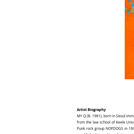
Artist Biography
MY Q (B. 1981), born in Seoul imm
from the law school of Keele Univ
Punk rock group NOPDOGS in 1997.