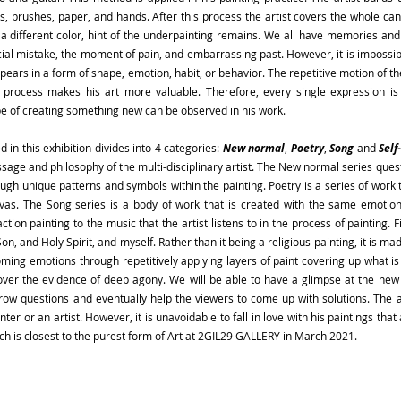
es, brushes, paper, and hands. After this process the artist covers the whole c
 a different color, hint of the underpainting remains. We all have memories an
cial mistake, the moment of pain, and embarrassing past. However, it is impossibl
 appears in a form of shape, emotion, habit, or behavior. The repetitive motion of t
process makes his art more valuable. Therefore, every single expression is im
 of creating something new can be observed in his work.
d in this exhibition divides into 4 categories:
New normal
,
Poetry
,
Song
and
Self
age and philosophy of the multi-disciplinary artist. The New normal series ques
ugh unique patterns and symbols within the painting. Poetry is a series of work t
nvas. The Song series is a body of work that is created with the same emoti
ion painting to the music that the artist listens to in the process of painting. Fin
Son, and Holy Spirit, and myself. Rather than it being a religious painting, it is mad
ooming emotions through repetitively applying layers of paint covering up what 
scover the evidence of deep agony. We will be able to have a glimpse at the new
throw questions and eventually help the viewers to come up with solutions. The 
ter or an artist. However, it is unavoidable to fall in love with his paintings tha
ich is closest to the purest form of Art at 2GIL29 GALLERY in March 2021.