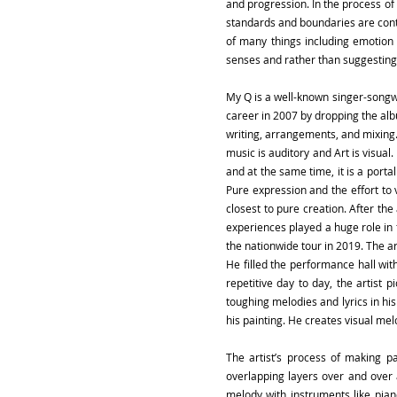
and progression. In the process of 
standards and boundaries are conti
of many things including emotion 
senses and rather than suggesting 
My Q is a well-known singer-songwr
career in 2007 by dropping the albu
writing, arrangements, and mixing.
music is auditory and Art is visual
and at the same time, it is a portal
Pure expression and the effort to 
closest to pure creation. After th
experiences played a huge role in f
the nationwide tour in 2019. The ar
He filled the performance hall with
repetitive day to day, the artist 
toughing melodies and lyrics in hi
his painting. He creates visual melo
The artist’s process of making p
overlapping layers over and over 
melody with instruments like piano