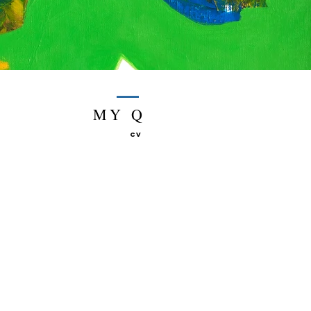
MY Q
CV