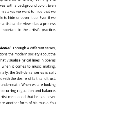
anvas with a background color. Even
d mistakes we want to hide that we
e to hide or cover it up. Even if we
he artist can be viewed as a process
portant in the artist’s practice.
-denial
. Through 4 different series,
tions the modern society about the
hat visualize lyrical lines in poems
on when it comes to music making.
ally, the Self-denial series is split
e with the desire of faith and trust.
is underneath. When we are looking
 occurring regulation and balance.
artist mentioned that he has never
t are another form of his music. You