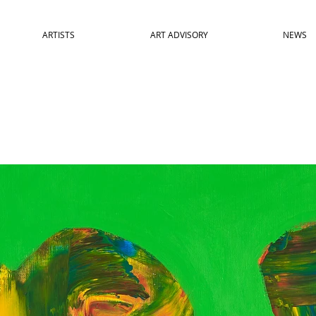
ARTISTS
ART ADVISORY
NEWS