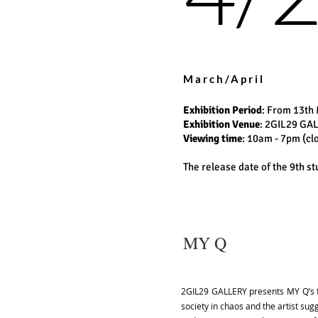
March/April
Exhibition Period
: From 13th 
Exhibition Venue
: 2GIL29 GA
Viewing time
: 10am - 7pm (c
The release date of the 9th 
MY Q
2GIL29 GALLERY presents MY Q’s fir
society in chaos and the artist su