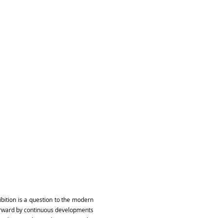
ibition is a question to the modern
forward by continuous developments