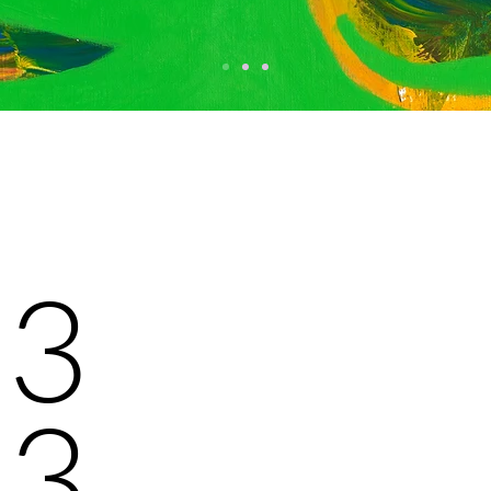
/13
23