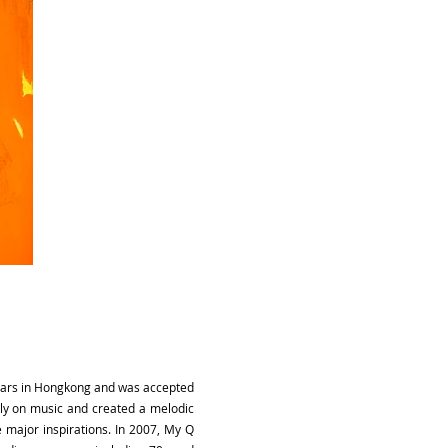
 years in Hongkong and was accepted
ully on music and created a melodic
 major inspirations. In 2007, My Q