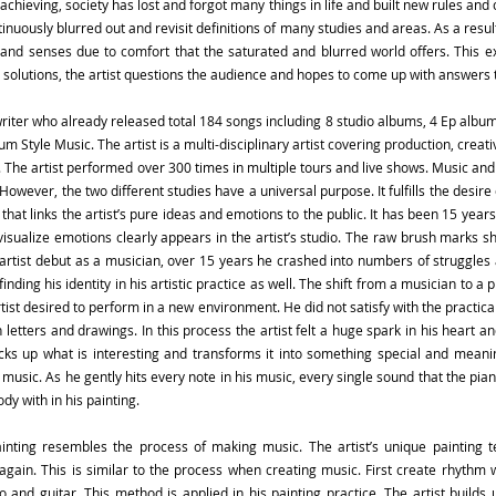
achieving, society has lost and forgot many things in life and built new rules and 
nuously blurred out and revisit definitions of many studies and areas. As a resu
and senses due to comfort that the saturated and blurred world offers. This e
solutions, the artist questions the audience and hopes to come up with answers 
iter who already released total 184 songs including 8 studio albums, 4 Ep album
m Style Music. The artist is a multi-disciplinary artist covering production, crea
 The artist performed over 300 times in multiple tours and live shows. Music and 
. However, the two different studies have a universal purpose. It fulfills the desi
 that links the artist’s pure ideas and emotions to the public. It has been 15 years
visualize emotions clearly appears in the artist’s studio. The raw brush marks sho
e artist debut as a musician, over 15 years he crashed into numbers of struggles
inding his identity in his artistic practice as well. The shift from a musician to a
tist desired to perform in a new environment. He did not satisfy with the practic
 letters and drawings. In this process the artist felt a huge spark in his heart a
picks up what is interesting and transforms it into something special and meanin
s music. As he gently hits every note in his music, every single sound that the pi
dy with in his painting.
ainting resembles the process of making music. The artist’s unique painting t
again. This is similar to the process when creating music. First create rhyth
 and guitar. This method is applied in his painting practice. The artist builds