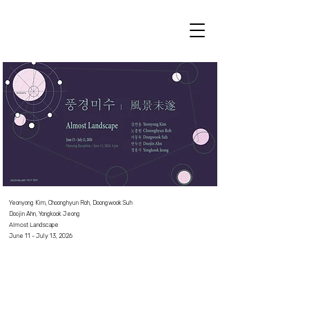
Yeonyong Kim, Choonghyun Roh, Doongwook Suh
Doojin Ahn, Yongkook Jeong
Almost La
ndscape
June 11 - July 13, 2026⠀
⠀
⠀