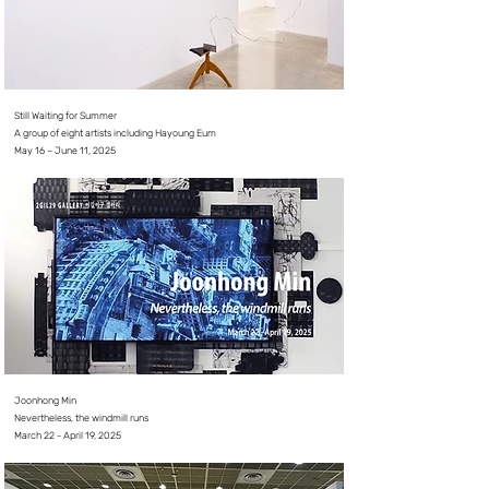
Still Waiting for Summer
A group of eight artists
​including Hayoung Eum
May 16 – June 11, 2025
Joonhong Min
Nevertheless, the windmill runs
March 22 - April 19, 2025