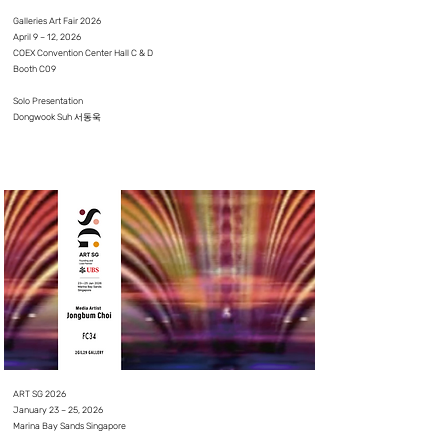
Galleries Art Fair 2026
April 9 – 12, 2026
COEX Convention Center Hall C & D
Booth C09
Solo Presentation
Dongwook Suh 서동욱
⠀
⠀
ART SG 2026
January 23 – 25, 2026
Marina Bay Sands Singapore
⠀