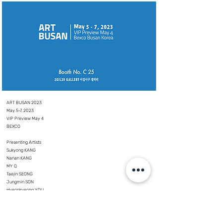
ART BUSAN 2023
May 5-7, 2023
VIP Preview May 4
BEXCO
⠀⠀
Presenting Artists
Sukyong KANG
Nanan KANG
MY Q
Taejin SEONG
Jungmin SON
Hyeonkyeong YOU
Seula YI
YoungKyun LIM _ Alphabetical order in Korean