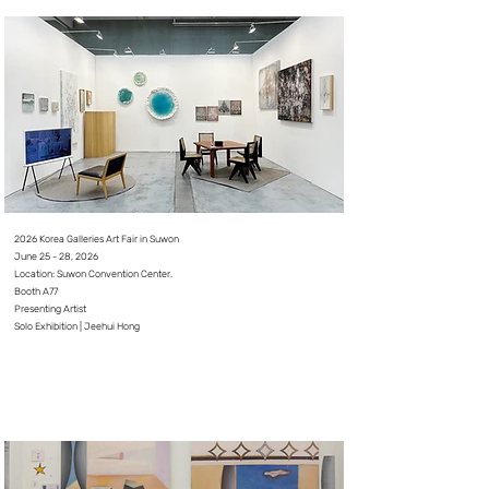
2026 Korea Galleries Art Fair in Suwon
June 25 - 28, 2026⠀
Location: Suwon Convention Center.
Booth A77
Presenting Artist
Solo Exhibition | Jeehui Hong
⠀
⠀