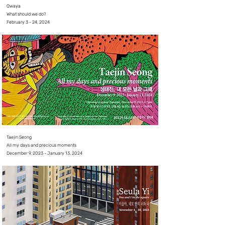
Qwaya
What should we do?
February 3 - 24, 2024
Taejin Seong
All my days and precious moments
December 9, 2023 - January 13, 2024