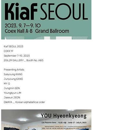
Kiaf SEOUL 2023
COEX 1F
September 7-10, 2023
2GIL29 GALLERY_ Booth No. A83
Presenting Artists
Sukyoung KANG
Junyoung KANG
MY Q
Jungmin SON
Youngkyun LIM
Jaeeun JEON
QWAYA _ Korean alphabetical order