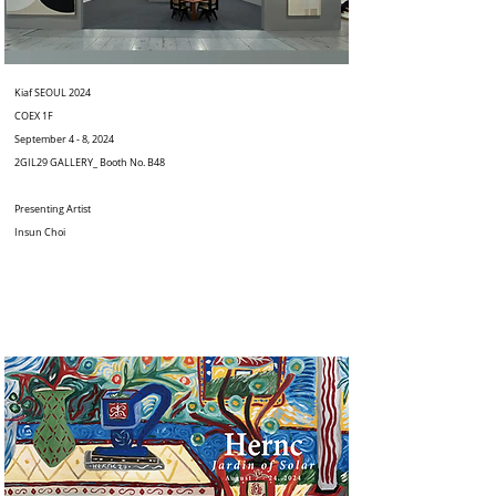
Kiaf SEOUL 2024
COEX 1F
September 4 - 8, 2024
2GIL29 GALLERY_ Booth No. B48
Presenting Artist
Insun Choi
⠀⠀⠀⠀⠀⠀⠀⠀⠀⠀