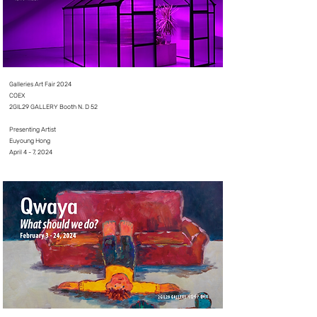
Galleries Art Fair 2024
COEX
2GIL29 GALLERY Booth N. D 52
⠀⠀⠀⠀⠀⠀
Presenting Artist
Euyoung Hong
April 4 - 7, 2024