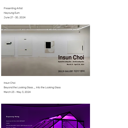
⠀⠀⠀⠀⠀⠀
Presenting Artist
Hayoung Eum
June 27 - 30, 2024
Insun Choi
Beyond the Looking Glass _ Into the Looking Glass
March 23 - May 3, 2024
⠀