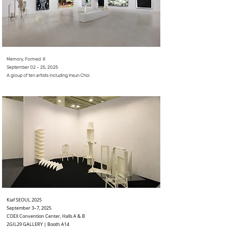
Memory, Formed Ⅱ
September 02 – 25, 2025
A group of ten artists including Insun Choi
Kiaf SEOUL 2025
September 3–7, 2025
COEX Convention Center, Halls A & B
2GIL29 GALLERY | Booth A14