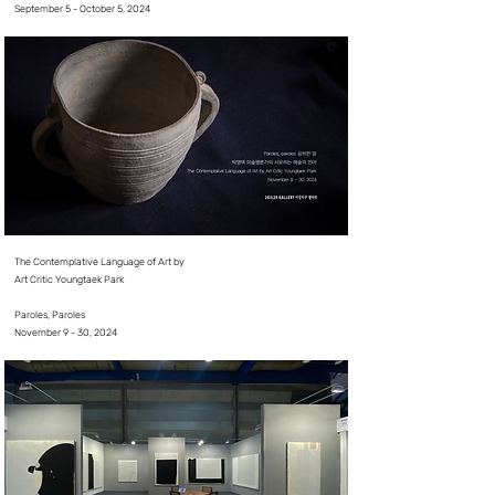
September 5 - October 5, 2024⠀
The Contemplative Language of Art by
Art Critic Youngtaek Park
⠀
Paroles, Paroles
​November 9 - 30, 2024⠀