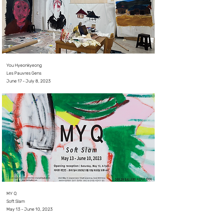
You Hyeonkyeong
Les Pauvres Gens
June 17 - July 8, 2023
MY Q
Soft Slam
May 13 - June 10, 2023