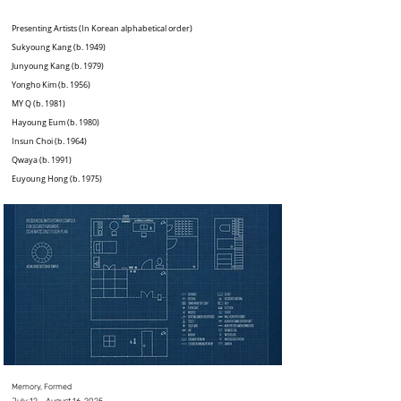
Presenting Artists (In Korean alphabetical order)
Sukyoung Kang (b. 1949)
Junyoung Kang (b. 1979)
Yongho Kim (b. 1956)
MY Q (b. 1981)
Hayoung Eum (b. 1980)
Insun Choi (b. 1964)
Qwaya (b. 1991)
Euyoung Hong (b. 1975)
Memory, Formed