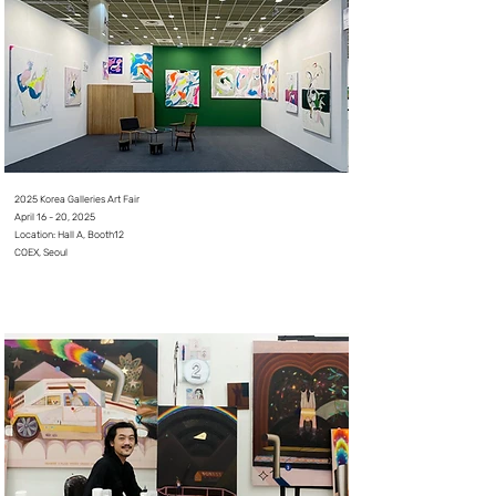
2025 Korea Galleries Art Fair
April 16 - 20, 2025⠀
L
ocation: Hall A, Booth12
COEX, Seoul
⠀