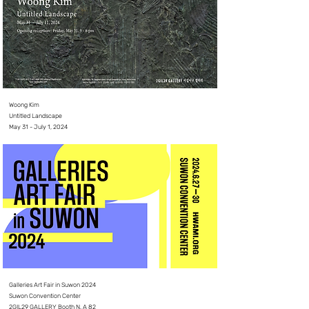
Woong Kim
Untitled Landscape
May 31 - July 1, 2024
Galleries Art Fair in Suwon 2024
Suwon Convention Center
2GIL29 GALLERY Booth N. A 82