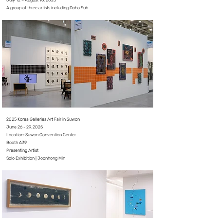
July 12 – August 16, 2025
A group of three artists including Doho Suh
2025 Korea Galleries Art Fair in Suwon
June 26 - 29, 2025⠀
Location: Suwon Convention Center.
Booth A39
Presenting Artist
Solo Exhibition | Joonhong Min