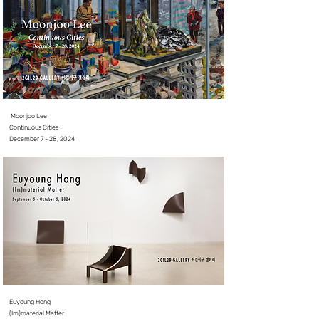
Moonjoo Lee
Continuous Cities
December 7 - 28, 2024
Euyoung Hong
(Im)material Matter