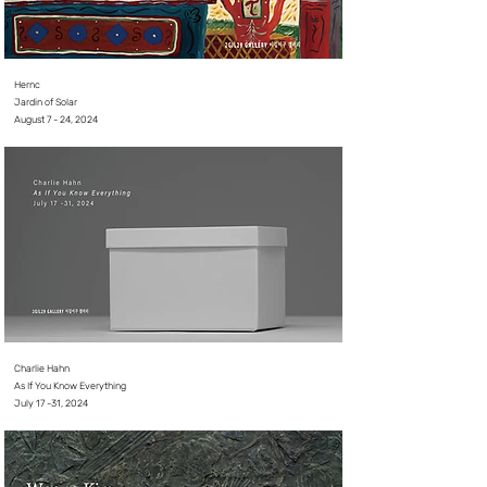
Hernc
Jardin of Solar
August 7 - 24, 2024⠀
Charlie Hahn
As If You Know Everything
July 17 -31, 2024