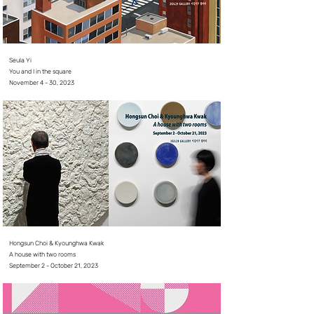
Seula Yi
You and I in the square
November 4 - 30, 2023
Hongsun Choi & Kyounghwa Kwak
A house with two rooms
September 2 - October 21, 2023⠀