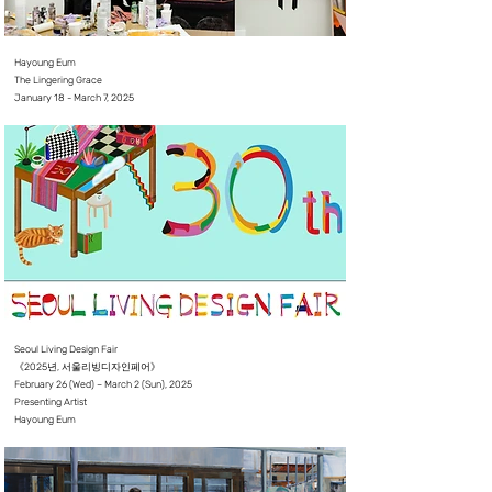
Hayoung Eum
The Lingering Grace
January 18 - March 7, 2025⠀⠀
Seoul Living Design Fair
《2025년, 서울리빙디자인페어》
February 26 (Wed) – March 2 (Sun), 2025
Presenting Artist
Hayoung Eum