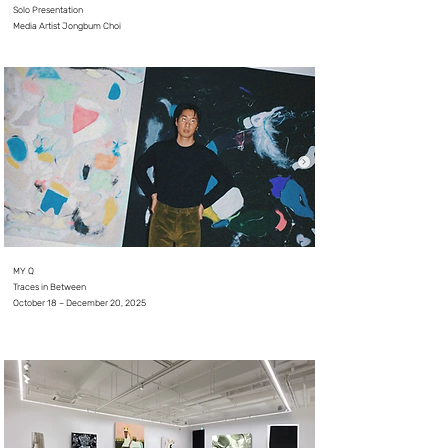
Solo Presentation
Media Artist Jongbum Choi
⠀
MY Q
Traces in Between
October 18 – December 20, 2025