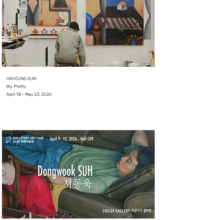
HAYOUNG EUM
My, Pretty
April 18 - May 23, 2026
⠀
⠀