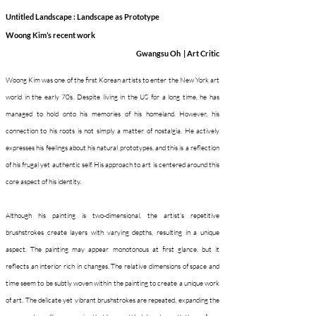
Untitled Landscape : Landscape as Prototype
Woong Kim’s recent work
Gwangsu Oh
|
Art Critic
Woong Kim was one of the first Korean artists to enter the New York art
world in the early 70s. Despite living in the US for a long time, he has
managed to hold onto his memories of his homeland. However, his
connection to his roots is not simply a matter of nostalgia. He actively
expresses his feelings about his natural prototypes, and this is a reflection
of his frugal yet authentic self. His approach to art is centered around this
core aspect of his identity.
Although his painting is two-dimensional, the artist's repetitive
brushstrokes create layers with varying depths, resulting in a unique
aspect. The painting may appear monotonous at first glance, but it
reflects an interior rich in changes. The relative dimensions of space and
time seem to be subtly woven within the painting to create a unique work
of art. The delicate yet vibrant brushstrokes are repeated, expanding the