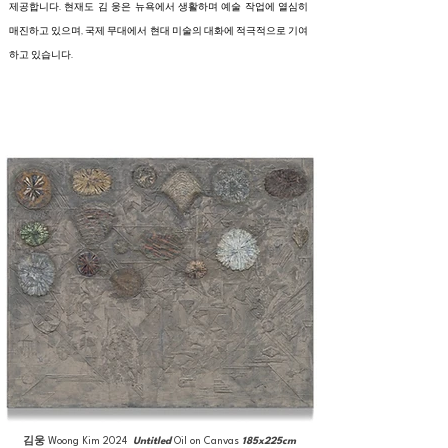
제공합니다. 현재도 김 웅은 뉴욕에서 생활하며 예술 작업에 열심히
매진하고 있으며, 국제 무대에서 현대 미술의 대화에 적극적으로 기여
하고 있습니다.
김웅
Woong Kim
2024
Untitled
Oil on Canvas
185x225cm