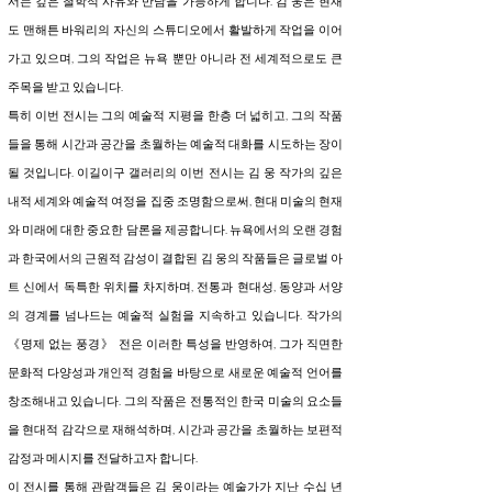
서는 깊은 철학적 사유와 만남을 가능하게 합니다. 김 웅은 현재
도 맨해튼 바워리의 자신의 스튜디오에서 활발하게 작업을 이어
가고 있으며, 그의 작업은 뉴욕 뿐만 아니라 전 세계적으로도 큰
주목을 받고 있습니다.
특히 이번 전시는 그의 예술적 지평을 한층 더 넓히고, 그의 작품
들을 통해 시간과 공간을 초월하는 예술적 대화를 시도하는 장이
될 것입니다. 이길이구 갤러리의 이번 전시는 김 웅 작가의 깊은
내적 세계와 예술적 여정을 집중 조명함으로써, 현대 미술의 현재
와 미래에 대한 중요한 담론을 제공합니다. 뉴욕에서의 오랜 경험
과 한국에서의 근원적 감성이 결합된 김 웅의 작품들은 글로벌 아
트 신에서 독특한 위치를 차지하며, 전통과 현대성, 동양과 서양
의 경계를 넘나드는 예술적 실험을 지속하고 있습니다. 작가의
《명제 없는 풍경》 전은 이러한 특성을 반영하여, 그가 직면한
문화적 다양성과 개인적 경험을 바탕으로 새로운 예술적 언어를
창조해내고 있습니다. 그의 작품은 전통적인 한국 미술의 요소들
을 현대적 감각으로 재해석하며, 시간과 공간을 초월하는 보편적
감정과 메시지를 전달하고자 합니다.
이 전시를 통해 관람객들은 김 웅이라는 예술가가 지난 수십 년