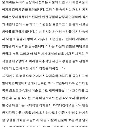
술 세계는 우리가 일상에서 접하는 사물의 표면 너머에 숨겨진 이
야기와 감정의 층을 드러냅니다. 그의 작품 속에서는 개인의 기억
이라는 주제를 통해 보편적인 인간 경험의 감정과 연결되어, 각자
의 내면에 숨어 있는 기억의 파편들을 호출하고 이를 통해 새로운
의미를 발견하게 합니다. 이번 전시는 과거의 순간들이 시간 속에
서 어떻게 층층이 쌓이고, 어떻게 그 순간들이 현재에 계속해서
영향을 미치는지를 탐구합니다. 작가는 자신의 경험을 바탕으로
한국과 뉴욕, 그리고 더 넓은 세계에서의 삶을 거쳐온 시간의 흔
적들을 재구성하며, 이러한 다층적인 시간의 경험을 통해 관람객
에게 더 깊고 풍부한 시각적 경험을 제공합니다.
1970년 이후 뉴욕으로 건너가 시각예술학교(SVA)를 졸업하고 예
일대학교 미술대학원에서 공부한 후, 1979년부터 1987년까지 한
국인 최초로 SVA에서 미술 교수로 재직하였습니다. 교수직을 그
만둔 후, 김 웅 작가는 뉴욕 미술계에서 전업 작가로서 활동하며
한국을 대표하는 국제적인 작가로서 자리매김하였습니다. 단순
한 시각적 아름다움을 넘어서, 감상자로 하여금 자신의 삶과 기억
을 성찰할 기회를 제공하며, 이는 미술이 단순히 보는 것을 넘어