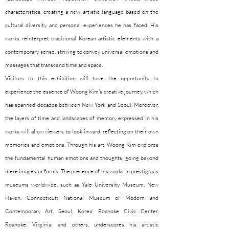
characteristics, creating a new artistic language based on the
cultural diversity and personal experiences he has faced. His
works reinterpret traditional Korean artistic elements with a
contemporary sense, striving to convey universal emotions and
messages that transcend time and space.
Visitors to this exhibition will have the opportunity to
experience the essence of Woong Kim's creative journey, which
has spanned decades between New York and Seoul. Moreover,
the layers of time and landscapes of memory expressed in his
works will allow viewers to look inward, reflecting on their own
memories and emotions. Through his art, Woong Kim explores
the fundamental human emotions and thoughts, going beyond
mere images or forms. The presence of his works in prestigious
museums worldwide, such as Yale University Museum, New
Haven, Connecticut; National Museum of Modern and
Contemporary Art, Seoul, Korea; Roanoke Civic Center,
Roanoke, Virginia; and others, underscores his artistic