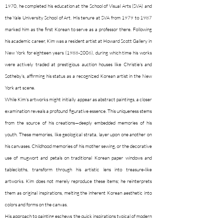
1970, he completed his education at the School of Visual Arts (SVA) and
the Yale University School of Art. His tenure at SVA from 1979 to 1987
marked him as the first Korean to serve as a professor there. Following
his academic career, Kim was a resident artist at Howard Scott Gallery in
New York for eighteen years
(1988-2006)
, during which time his works
were actively traded at prestigious auction houses like Christie's and
Sotheby's, affirming his status as a recognized Korean artist in the New
York art scene.
While Kim's artworks might initially appear as abstract paintings, a closer
examination reveals a profound figurative essence. This uniqueness stems
from the source of his creations—deeply embedded memories of his
youth. These memories, like geological strata, layer upon one another on
his canvases. Childhood memories of his mother sewing, or the decorative
use of mugwort and petals on traditional Korean paper windows and
tablecloths, transform through his artistic lens into treasure-like
artworks. Kim does not merely reproduce these items; he reinterprets
them as original inspirations, melting the inherent Korean aesthetic into
colors and forms on the canvas.
His approach to painting eschews the quick inspirations typical of modern