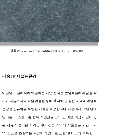
김웅
Woong Kim
2024
Untitled
Oil on Canvas
149x180cm
김 웅 | 명제 없는 풍경
이길이구 갤러리에서 열리는 이번 전시는 관람객들에게 김웅 작
가가 지금까지의 예술 여정을 통해 축적해 온 깊은 사색과 예술적
성찰을 공유하는 특별한 기회를 제공합니다. 서울에서 13년 만에
열리는 이 스물아홉 번째 개인전은 그의 긴 예술 여정과 깊이 있
는 사유가 집약된 자리입니다. 김웅 작가의 작품들은 시간과 기
억, 공간을 초월하는 추상화의 언어로 표현되며, 그의 독특한 미