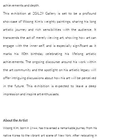
achievements and depth.
This exhibition at 2GIL29 Gallery is set to be a profound
showcase of Woong Kim's weighty paintings, sharing his long
artistic journey and rich sensibilities with the audience. It
transcends the act of merely viewing art, showing how art can
engage with the inner self, and is especially significant as it
marks his 80th birthday, celebrating his lifelong artistic
achievements. The ongoing discourse around his work within
the art community and the spotlight on his artistic legacy will
offer intriguing discussions about how his art will be perceived
in the future. This exhibition is expected to leave a deep
impression and inspire art enthusiasts.
About the Artist
Woong Kim, born in 1944, has traversed a remarkable journey from his
native Korea to the vibrant art scene of New York. After relocating in