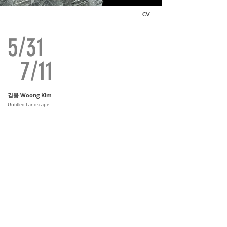
CV
5/31
7/11
김웅 Woong Kim
Untitled Landscape