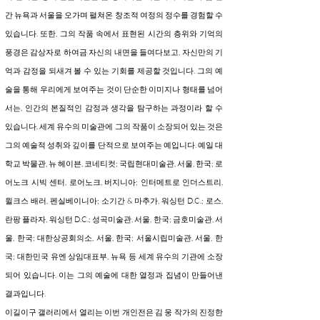
간 뉴욕과 서울을 오가며 펼쳐온 창조적 여정의 정수를 경험할 수
있습니다. 또한, 그의 작품 속에서 표현된 시간의 층위와 기억의
풍경은 감상자로 하여금 자신의 내면을 들여다보고, 자신만의 기
억과 감정을 되새겨 볼 수 있는 기회를 제공할 것입니다. 그의 예
술을 통해 우리에게 보여주는 것이 단순한 이미지나 형태를 넘어
서는, 인간의 본질적인 감정과 생각을 탐구하는 과정이라 할 수
있습니다. 세계 유수의 미술관에 그의 작품이 소장되어 있는 것은
그의 예술적 성취와 깊이를 단적으로 보여주는 예입니다. 예일 대
학교 박물관, 뉴 헤이븐, 코네티컷; 국립현대미술관, 서울, 한국; 로
어노크 시빅 센터, 로어노크, 버지니아; 인터메트로 인더스트리,
윌크스 배러, 펜실베이니아; 소기간 & 마추가, 워싱턴 D.C.; 로스,
란팡 플라자, 워싱턴 D.C.; 성곡미술관, 서울, 한국; 금호미술관, 서
울, 한국; 대한상공회의소, 서울, 한국; 서울시립미술관, 서울, 한
국; 대한민국 유엔 상임대표부, 뉴욕 등 세계 유수의 기관에 소장
되어 있습니다. 이는 그의 예술에 대한 열정과 집념이 만들어낸
결과입니다.
이길이구 갤러리에서 열리는 이번 개인전은 김 웅 작가의 진정한