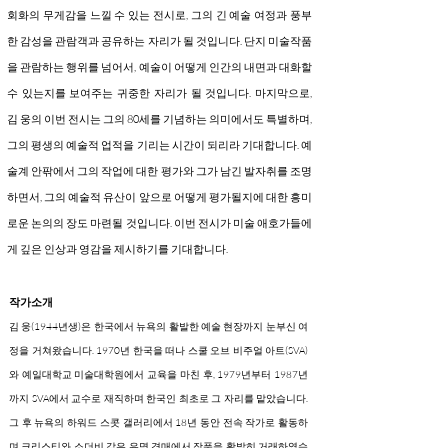
회화의 무게감을 느낄 수 있는 전시로, 그의 긴 예술 여정과 풍부
한 감성을 관람객과 공유하는 자리가 될 것입니다. 단지 미술작품
을 관람하는 행위를 넘어서, 예술이 어떻게 인간의 내면과 대화할
수 있는지를 보여주는 귀중한 자리가 될 것입니다. 마지막으로,
김 웅의 이번 전시는 그의 80세를 기념하는 의미에서도 특별하며,
그의 평생의 예술적 업적을 기리는 시간이 되리라 기대합니다. 예
술계 안팎에서 그의 작업에 대한 평가와 그가 남긴 발자취를 조명
하면서, 그의 예술적 유산이 앞으로 어떻게 평가될지에 대한 흥미
로운 논의의 장도 마련될 것입니다. 이번 전시가 미술 애호가들에
게 깊은 인상과 영감을 제시하기를 기대합니다.
작가소개
김 웅(1944년생)은 한국에서 뉴욕의 활발한 예술 현장까지 눈부신 여
정을 거쳐왔습니다. 1970년 한국을 떠나 스쿨 오브 비주얼 아트(SVA)
와 예일대학교 미술대학원에서 교육을 마친 후, 1979년부터 1987년
까지 SVA에서 교수로 재직하며 한국인 최초로 그 자리를 맡았습니다.
그 후 뉴욕의 하워드 스콧 갤러리에서 18년 동안 전속 작가로 활동하
며 크리스티와 소더비 같은 유명 경매에서 작품을 활발히 거래하였습