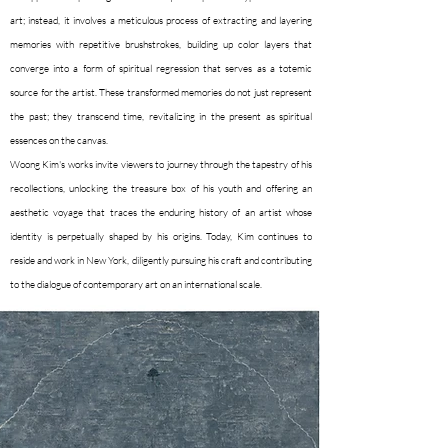
art; instead, it involves a meticulous process of extracting and layering
memories with repetitive brushstrokes, building up color layers that
converge into a form of spiritual regression that serves as a totemic
source for the artist. These transformed memories do not just represent
the past; they transcend time, revitalizing in the present as spiritual
essences on the canvas.
Woong Kim's works invite viewers to journey through the tapestry of his
recollections, unlocking the treasure box of his youth and offering an
aesthetic voyage that traces the enduring history of an artist whose
identity is perpetually shaped by his origins. Today, Kim continues to
reside and work in New York, diligently pursuing his craft and contributing
to the dialogue of contemporary art on an international scale.