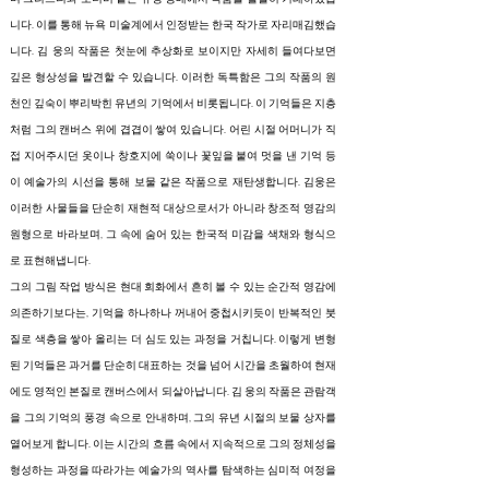
니다. 이를 통해 뉴욕 미술계에서 인정받는 한국 작가로 자리매김했습
니다. 김 웅의 작품은 첫눈에 추상화로 보이지만 자세히 들여다보면
깊은 형상성을 발견할 수 있습니다. 이러한 독특함은 그의 작품의 원
천인 깊숙이 뿌리박힌 유년의 기억에서 비롯됩니다. 이 기억들은 지층
처럼 그의 캔버스 위에 겹겹이 쌓여 있습니다. 어린 시절 어머니가 직
접 지어주시던 옷이나 창호지에 쑥이나 꽃잎을 붙여 멋을 낸 기억 등
이 예술가의 시선을 통해 보물 같은 작품으로 재탄생합니다. 김웅은
이러한 사물들을 단순히 재현적 대상으로서가 아니라 창조적 영감의
원형으로 바라보며, 그 속에 숨어 있는 한국적 미감을 색채와 형식으
로 표현해냅니다.
그의 그림 작업 방식은 현대 회화에서 흔히 볼 수 있는 순간적 영감에
의존하기보다는, 기억을 하나하나 꺼내어 중첩시키듯이 반복적인 붓
질로 색층을 쌓아 올리는 더 심도 있는 과정을 거칩니다. 이렇게 변형
된 기억들은 과거를 단순히 대표하는 것을 넘어 시간을 초월하여 현재
에도 영적인 본질로 캔버스에서 되살아납니다. 김 웅의 작품은 관람객
을 그의 기억의 풍경 속으로 안내하며, 그의 유년 시절의 보물 상자를
열어보게 합니다. 이는 시간의 흐름 속에서 지속적으로 그의 정체성을
형성하는 과정을 따라가는 예술가의 역사를 탐색하는 심미적 여정을