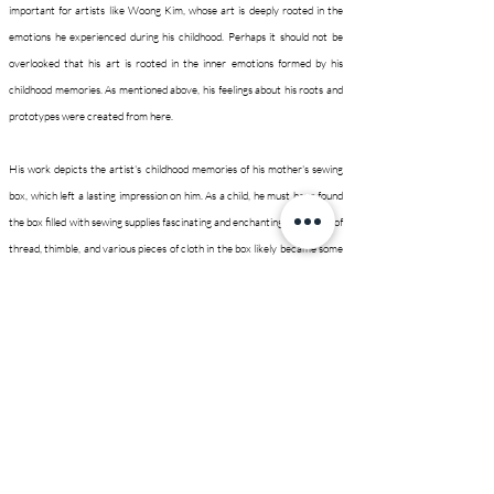
important for artists like Woong Kim, whose art is deeply rooted in the
emotions he experienced during his childhood. Perhaps it should not be
overlooked that his art is rooted in the inner emotions formed by his
childhood memories. As mentioned above, his feelings about his roots and
prototypes were created from here.
His work depicts the artist's childhood memories of his mother's sewing
box, which left a lasting impression on him. As a child, he must have found
the box filled with sewing supplies fascinating and enchanting. The spool of
thread, thimble, and various pieces of cloth in the box likely became some
of the first objects he formed attachments to. It's easy to imagine that
these small items and their colors served as the artist's earliest
inspiration. Over time, these objects transformed into new forms whose
original forms cannot be identified.
In a room, there is a small tray with legs set up, and it is covered with a
patchwork made of scrap cloth. Breakfast served on a tray can satiate
not just physical hunger, but also provide simple yet profound nourishment
for the mind. The artist may have discovered the spiritual world of