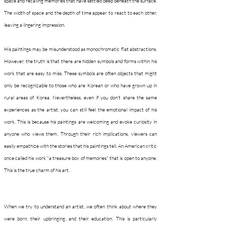
space and recalling memories that have settled deep beneath the surface.
The width of space and the depth of time appear to react to each other,
leaving a lingering impression.
His paintings may be misunderstood as monochromatic flat abstractions.
However, the truth is that there are hidden symbols and forms within his
work that are easy to miss. These symbols are often objects that might
only be recognizable to those who are Korean or who have grown up in
rural areas of Korea. Nevertheless, even if you don't share the same
experiences as the artist, you can still feel the emotional impact of his
work. This is because his paintings are welcoming and evoke curiosity in
anyone who views them. Through their rich implications, viewers can
easily empathize with the stories that his paintings tell. An American critic
once called his work "a treasure box of memories" that is open to anyone.
This is the true charm of his art.
When we try to understand an artist, we often think about where they
were born, their upbringing, and their education. This is particularly