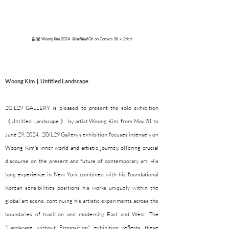
김웅
Woong Kim
2024
Untitled
Oil on Canvas 36
x 26
cm
Woong Kim
|
Untitled Landscape
2GIL29 GALLERY is pleased to present the solo exhibition
《Untitled Landscape 》 by artist Woong Kim, from May 31 to
June 29, 2024. 2GIL29 Gallery's exhibition focuses intensely on
Woong Kim's inner world and artistic journey, offering crucial
discourse on the present and future of contemporary art. His
long experience in New York combined with his foundational
Korean sensibilities positions his works uniquely within the
global art scene, continuing his artistic experiments across the
boundaries of tradition and modernity, East and West. The
"Landscape without Proposition" exhibition reflects these